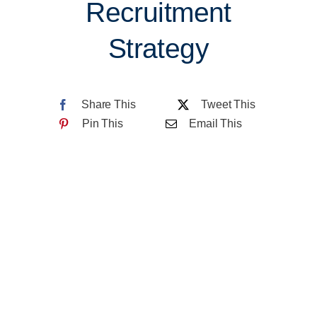
Recruitment
About CCDC
Strategy
Contact Us
Share This
Tweet This
Pin This
Email This