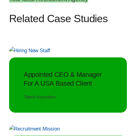
Related Case Studies
Appointed CEO & Manager
For A USA Based Client
Talent Acquisition