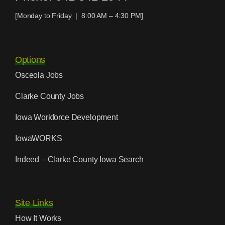
[Monday to Friday | 8:00 AM – 4:30 PM]
Options
Osceola Jobs
Clarke County Jobs
Iowa Workforce Development
IowaWORKS
Indeed – Clarke County Iowa Search
Site Links
How It Works