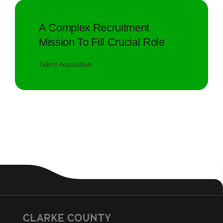
A Complex Recruitment
Mission To Fill Crucial Role
Talent Acquisition