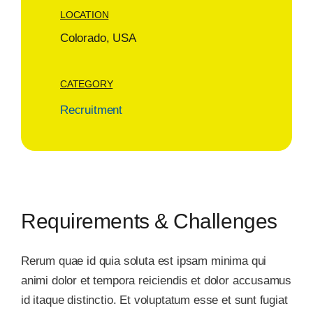
LOCATION
Colorado, USA
CATEGORY
Recruitment
Requirements & Challenges
Rerum quae id quia soluta est ipsam minima qui
animi dolor et tempora reiciendis et dolor accusamus
id itaque distinctio. Et voluptatum esse et sunt fugiat