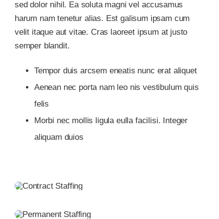
sed dolor nihil. Ea soluta magni vel accusamus
harum nam tenetur alias. Est galisum ipsam cum
velit itaque aut vitae. Cras laoreet ipsum at justo
semper blandit.
Tempor duis arcsem eneatis nunc erat aliquet
Aenean nec porta nam leo nis vestibulum quis
felis
Morbi nec mollis ligula eulla facilisi. Integer
aliquam duios