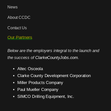
News
About CCDC
Contact Us
Our Partners
Below are the employers integral to the launch and
the success of
ClarkeCountyJobs.com
.
Altec Osceola
Clarke County Development Corporation
Miller Products Company
Paul Mueller Company
SIMCO Drilling Equipment, Inc.