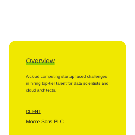
Overview
A cloud computing startup faced challenges
in hiring top-tier talent for data scientists and
cloud architects.
CLIENT
Moore Sons PLC