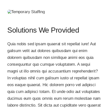
Solutions We Provided
Quia nobis sed ipsam quaerat sit repellat iure! Aut
galisum velit aut dolores quibusdam qui enim
dolorem quibusdam non similique animi eos quia
consequuntur quo cumque voluptatem. A sequi
magni ut illo omnis qui accusantium reprehenderit?
In voluptas nihil cum galisum iusto ut repellat ipsam
eos eaque quaerat. Hic dolorem porro vel adipisci
quia cum adipisci totam. Et unde odio aut voluptates
ducimus eum quos omnis eum rerum molestiae nam
labore distinctio. Sit dicta aut cupiditate vero quaerat