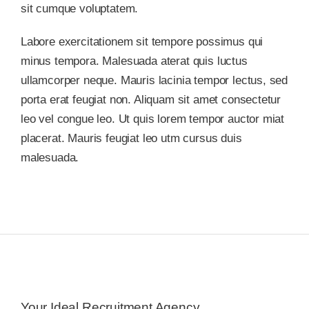
sit cumque voluptatem.
Labore exercitationem sit tempore possimus qui
minus tempora. Malesuada aterat quis luctus
ullamcorper neque. Mauris lacinia tempor lectus, sed
porta erat feugiat non. Aliquam sit amet consectetur
leo vel congue leo. Ut quis lorem tempor auctor miat
placerat. Mauris feugiat leo utm cursus duis
malesuada.
Your Ideal Recruitment Agency