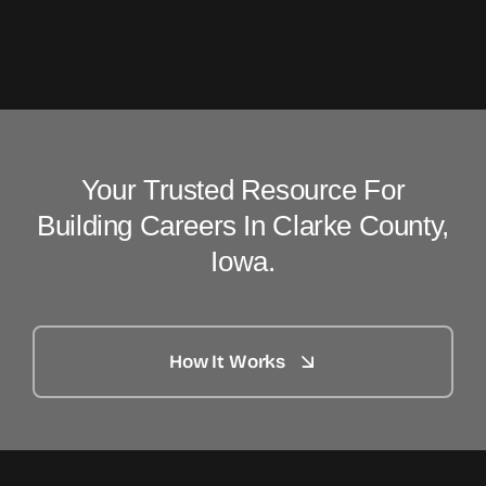
Your Trusted Resource For
Building Careers In Clarke County,
Iowa.
How It Works