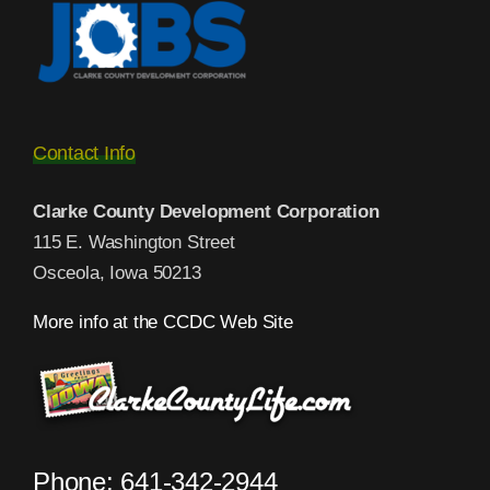
Contact Info
Clarke County Development Corporation
115 E. Washington Street
Osceola, Iowa 50213
More info at the CCDC Web Site
Phone: 641-342-2944