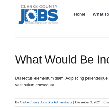
Skip
to
Home
What To
content
What Would Be Inc
Dui lectus elementum diam. Adipiscing pellentesque am
vestibulum consequat.
By
Clarke County Jobs Site Administrator
|
December 3, 2024
|
Com