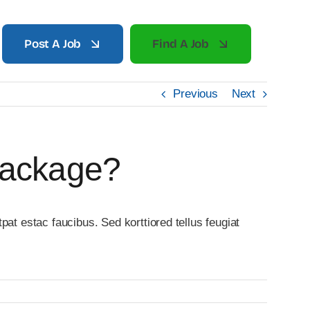
Post A Job
Find A Job
Previous
Next
Package?
at estac faucibus. Sed korttiored tellus feugiat