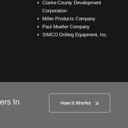
Clarke County Development
Corporation
Miller Products Company
Paul Mueller Company
SIMCO Drilling Equipment, Inc.
ers In
How It Works