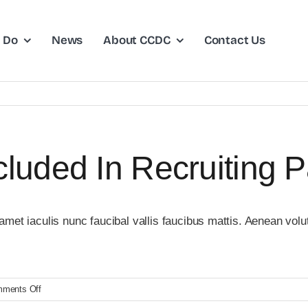
 Do
News
About CCDC
Contact Us
luded In Recruiting 
et iaculis nunc faucibal vallis faucibus mattis. Aenean volutp
on
ments Off
What