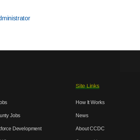
would
be
ministrator
included
in
recruiting
package?
Site Links
obs
How It Works
unty Jobs
News
force Development
About CCDC