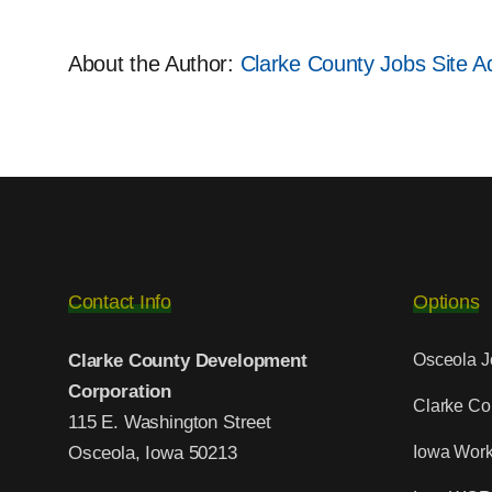
About the Author:
Clarke County Jobs Site Ad
Contact Info
Options
Clarke County Development
Osceola J
Corporation
Clarke Co
115 E. Washington Street
Osceola, Iowa 50213
Iowa Work