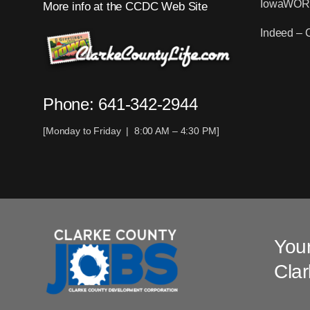
IowaWO
More info at the CCDC Web Site
Indeed – 
Phone: 641-342-2944
[Monday to Friday | 8:00 AM – 4:30 PM]
Your
Clar