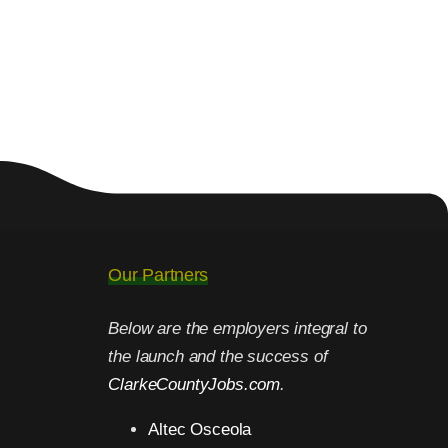
Our Partners
Below are the employers integral to
the launch and the success of
ClarkeCountyJobs.com
.
Altec Osceola