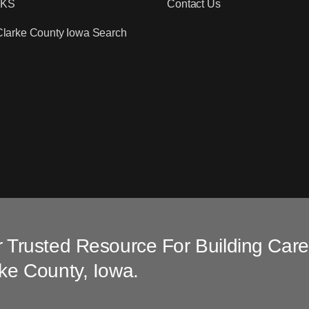
RKS
Contact Us
Clarke County Iowa Search
 Trusted Resource For Building Care
ke County, Iowa.