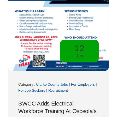
12
Jun
Category :
Clarke County Jobs
|
For Employers
|
For Job Seekers
|
Recruitment
SWCC Adds Electrical
Workforce Training At Osceola’s