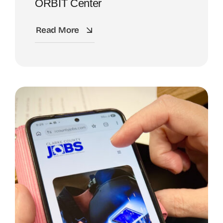
ORBIT Center
Read More