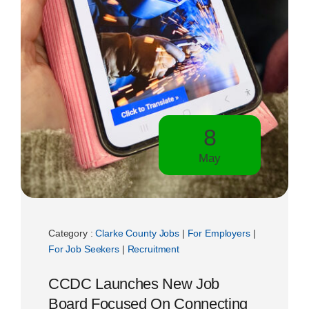
8
May
Category :
Clarke County Jobs
|
For Employers
|
For Job Seekers
|
Recruitment
CCDC Launches New Job
Board Focused On Connecting