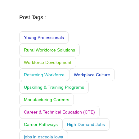
Post Tags :
Young Professionals
Rural Workforce Solutions
Workforce Development
Returning Workforce
Workplace Culture
Upskilling & Training Programs
Manufacturing Careers
Career & Technical Education (CTE)
Career Pathways
High-Demand Jobs
jobs in osceola iowa