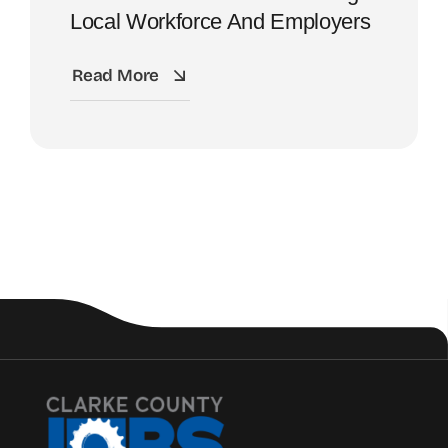
Local Workforce And Employers
Read More