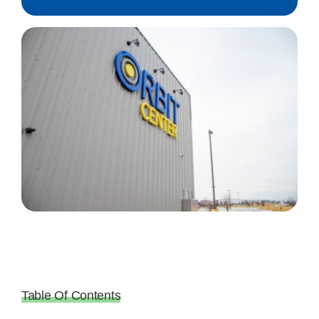
Table Of Contents