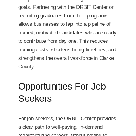
goals. Partnering with the ORBIT Center or
recruiting graduates from their programs
allows businesses to tap into a pipeline of
trained, motivated candidates who are ready
to contribute from day one. This reduces
training costs, shortens hiring timelines, and
strengthens the overall workforce in Clarke
County.
Opportunities For Job
Seekers
For job seekers, the ORBIT Center provides
a clear path to well-paying, in-demand
manufacturing careers without having to