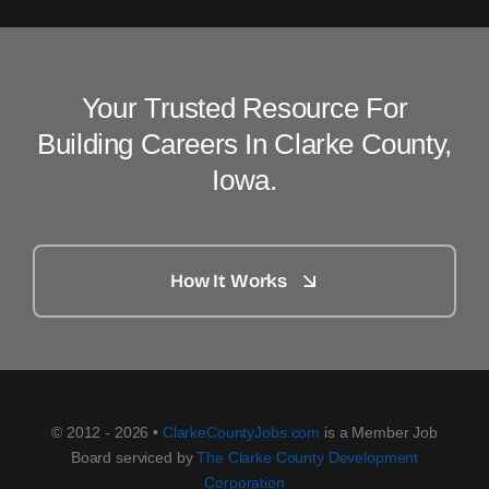
Your Trusted Resource For
Building Careers In Clarke County,
Iowa.
How It Works
© 2012 - 2026 •
ClarkeCountyJobs.com
is a Member Job
Board serviced by
The Clarke County Development
Corporation