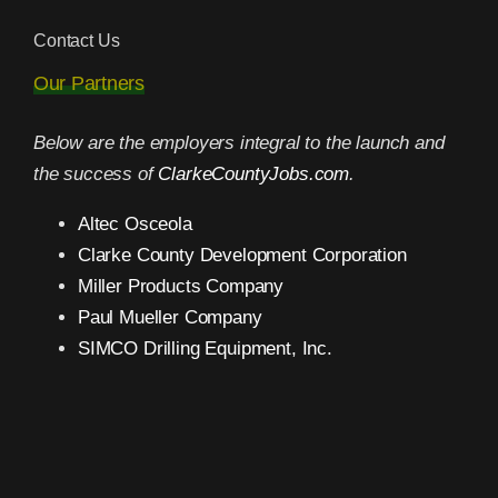
Contact Us
Our Partners
Below are the employers integral to the launch and
the success of
ClarkeCountyJobs.com
.
Altec Osceola
Clarke County Development Corporation
Miller Products Company
Paul Mueller Company
SIMCO Drilling Equipment, Inc.