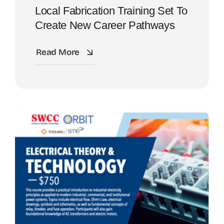
Local Fabrication Training Set To
Create New Career Pathways
Read More