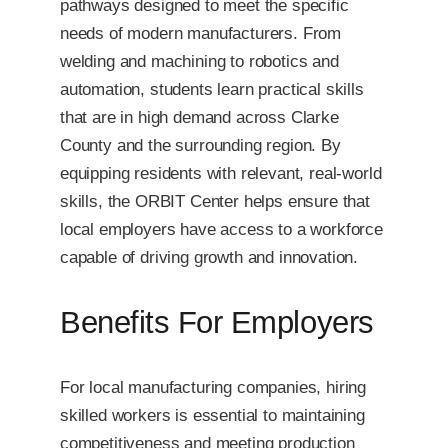
pathways designed to meet the specific
needs of modern manufacturers. From
welding and machining to robotics and
automation, students learn practical skills
that are in high demand across Clarke
County and the surrounding region. By
equipping residents with relevant, real-world
skills, the ORBIT Center helps ensure that
local employers have access to a workforce
capable of driving growth and innovation.
Benefits For Employers
For local manufacturing companies, hiring
skilled workers is essential to maintaining
competitiveness and meeting production