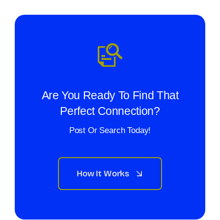
Are You Ready To Find That
Perfect Connection?
Post Or Search Today!
How It Works