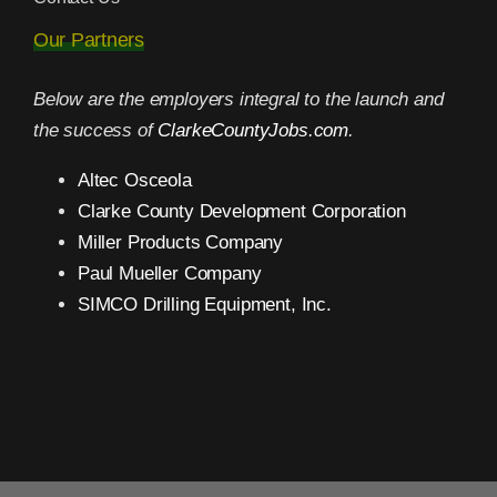
Our Partners
Below are the employers integral to the launch and
the success of
ClarkeCountyJobs.com
.
Altec Osceola
Clarke County Development Corporation
Miller Products Company
Paul Mueller Company
SIMCO Drilling Equipment, Inc.