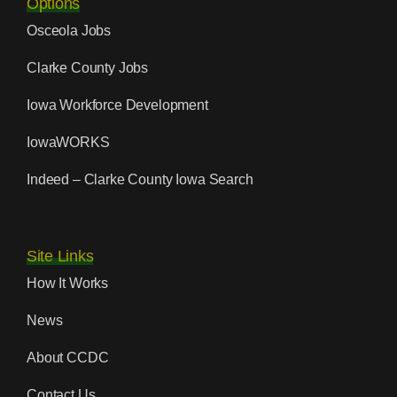
Options
Osceola Jobs
Clarke County Jobs
Iowa Workforce Development
IowaWORKS
Indeed – Clarke County Iowa Search
Site Links
How It Works
News
About CCDC
Contact Us