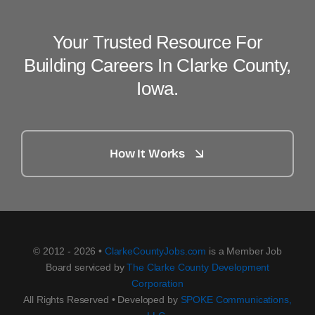
Your Trusted Resource For
Building Careers In Clarke County,
Iowa.
How It Works
© 2012 - 2026 •
ClarkeCountyJobs.com
is a Member Job
Board serviced by
The Clarke County Development
Corporation
All Rights Reserved • Developed by
SPOKE Communications,