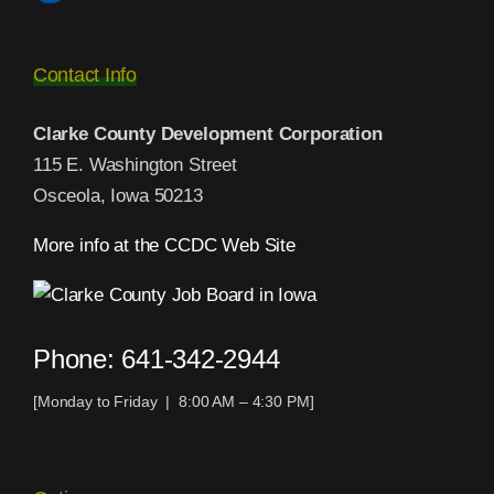
Contact Info
Clarke County Development Corporation
115 E. Washington Street
Osceola, Iowa 50213
More info at the CCDC Web Site
Phone: 641-342-2944
[Monday to Friday | 8:00 AM – 4:30 PM]