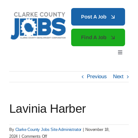
Skip
to
Post A Job
content
Find A Job
Toggle
Navigati
Home
Previous
Next
What to Do
Lavinia Harber
News
By
Clarke County Jobs Site Administrator
|
November 18,
on
2024
|
Comments Off